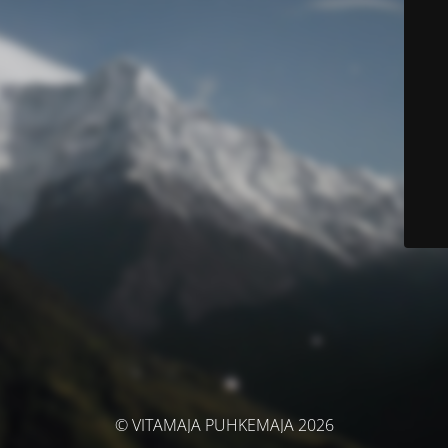
© VITAMAJA PUHKEMAJA 2026