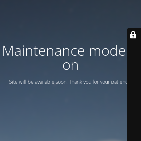
Maintenance mode is
on
Site will be available soon. Thank you for your patience!